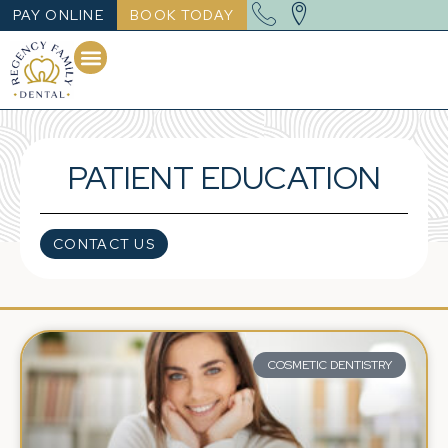
PAY ONLINE
BOOK TODAY
PATIENT EDUCATION
CONTACT US
COSMETIC DENTISTRY