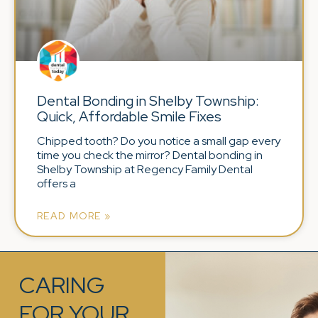
Dental Bonding in Shelby Township:
Quick, Affordable Smile Fixes
Chipped tooth? Do you notice a small gap every
time you check the mirror? Dental bonding in
Shelby Township at Regency Family Dental
offers a
READ MORE »
CARING
FOR YOUR