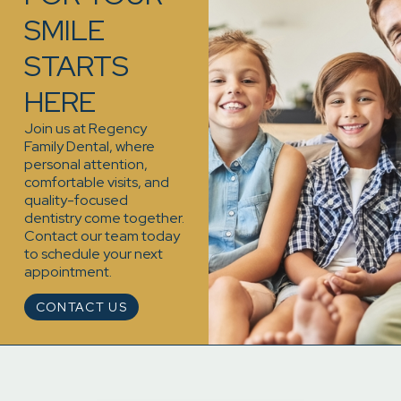
SMILE
STARTS
HERE
Join us at Regency
Family Dental, where
personal attention,
comfortable visits, and
quality-focused
dentistry come together.
Contact our team today
to schedule your next
appointment.
CONTACT US