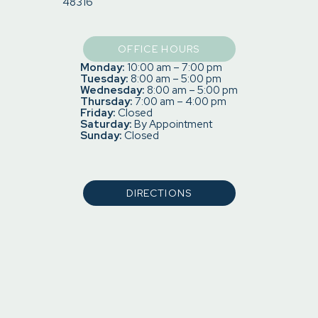
48316
OFFICE HOURS
Monday:
10:00 am – 7:00 pm
Tuesday:
8:00 am – 5:00 pm
Wednesday:
8:00 am – 5:00 pm
Thursday:
7:00 am – 4:00 pm
Friday:
Closed
Saturday:
By Appointment
Sunday:
Closed
DIRECTIONS