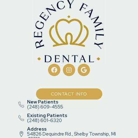
CONTACT INFO
New Patients
(248) 609-4555
Existing Patients
(248) 601-6320
Address
54826 Dequindre Rd., Shelby Township, MI