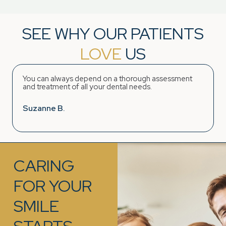
SEE WHY OUR PATIENTS
LOVE
US
You can always depend on a thorough assessment
and treatment of all your dental needs.
Suzanne B.
CARING
FOR YOUR
SMILE