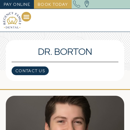
PAY ONLINE
BOOK TODAY
DR. BORTON
CONTACT US