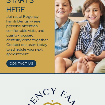
STARTS
HERE
Join us at Regency
Family Dental, where
personal attention,
comfortable visits, and
quality-focused
dentistry come together.
Contact our team today
to schedule your next
appointment.
CONTACT US