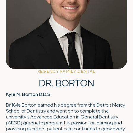
REGENCY FAMILY DENTAL
DR. BORTON
Kyle N. Borton D.D.S.
Dr. Kyle Borton earned his degree from the Detroit Mercy
School of Dentistry and went on to complete the
university’s Advanced Education in General Dentistry
(AEGD) graduate program. His passion for learning and
providing excellent patient care continues to grow every