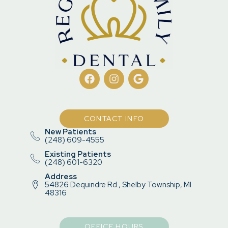
CONTACT INFO
New Patients
(248) 609-4555
Existing Patients
(248) 601-6320
Address
54826 Dequindre Rd., Shelby Township, MI
48316
OFFICE HOURS