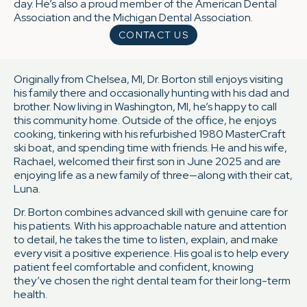
day. He’s also a proud member of the American Dental
Association and the Michigan Dental Association.
CONTACT US
Originally from Chelsea, MI, Dr. Borton still enjoys visiting
his family there and occasionally hunting with his dad and
brother. Now living in Washington, MI, he’s happy to call
this community home. Outside of the office, he enjoys
cooking, tinkering with his refurbished 1980 MasterCraft
ski boat, and spending time with friends. He and his wife,
Rachael, welcomed their first son in June 2025 and are
enjoying life as a new family of three—along with their cat,
Luna.
Dr. Borton combines advanced skill with genuine care for
his patients. With his approachable nature and attention
to detail, he takes the time to listen, explain, and make
every visit a positive experience. His goal is to help every
patient feel comfortable and confident, knowing
they’ve chosen the right dental team for their long-term
health.