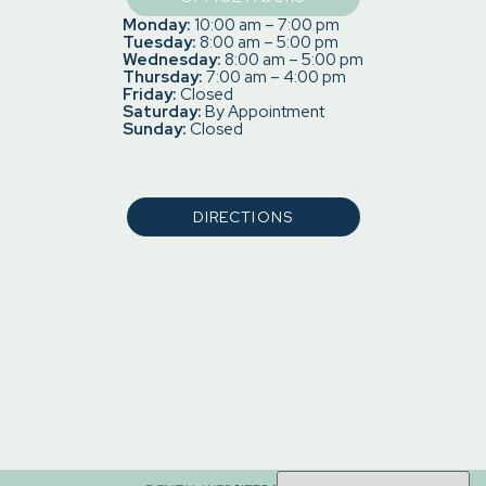
Monday:
10:00 am – 7:00 pm
Tuesday:
8:00 am – 5:00 pm
Wednesday:
8:00 am – 5:00 pm
Thursday:
7:00 am – 4:00 pm
Friday:
Closed
Saturday:
By Appointment
Sunday:
Closed
DIRECTIONS