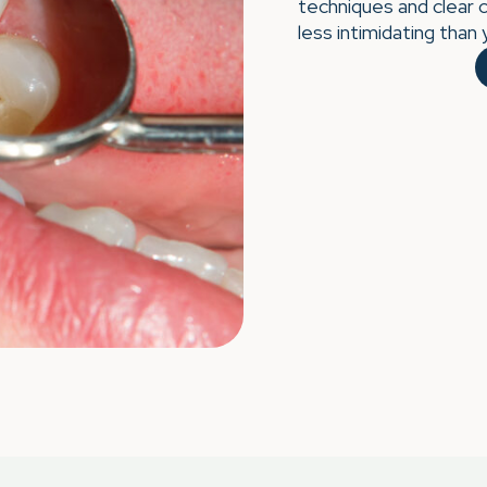
techniques and clear 
less intimidating than