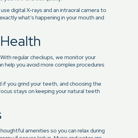
use digital X-rays and an intraoral camera to
 exactly what’s happening in your mouth and
 Health
. With regular checkups, we monitor your
s can help you avoid more complex procedures
d if you grind your teeth, and choosing the
r focus stays on keeping your natural teeth
s
houghtful amenities so you can relax during
rapy if nerves kick in. Music and water are