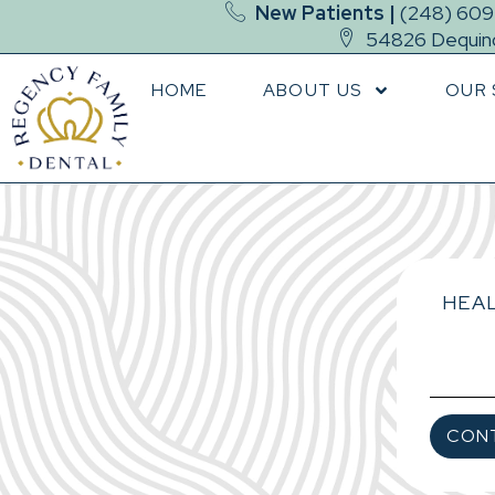
New Patients |
(248) 60
54826 Dequind
HOME
ABOUT US
OUR 
HEAL
CON