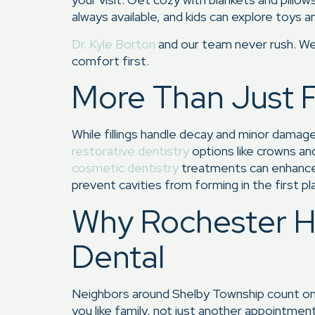
always available, and kids can explore toys a
Dr. Kyle Borton
and our team never rush. We 
comfort first.
More Than Just Fi
While fillings handle decay and minor damage
restorative dentistry
options like crowns an
cosmetic dentistry
treatments can enhance 
prevent cavities from forming in the first pl
Why Rochester Hi
Dental
Neighbors around Shelby Township count on u
you like family, not just another appointmen