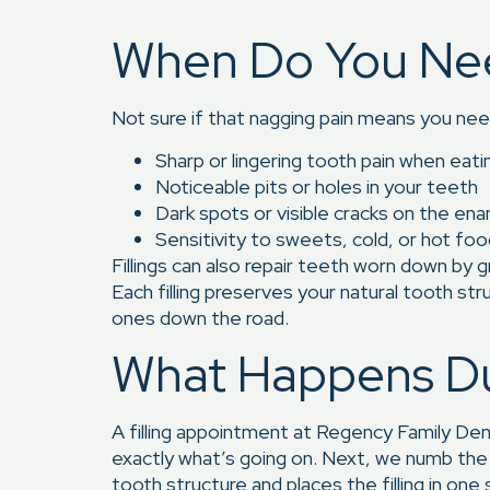
When Do You Need 
Not sure if that nagging pain means you nee
Sharp or lingering tooth pain when eati
Noticeable pits or holes in your teeth
Dark spots or visible cracks on the en
Sensitivity to sweets, cold, or hot fo
Fillings can also repair teeth worn down by g
Each filling preserves your natural tooth st
ones down the road.
What Happens Dur
A filling appointment at Regency Family Den
exactly what’s going on. Next, we numb the
tooth structure and places the filling in one