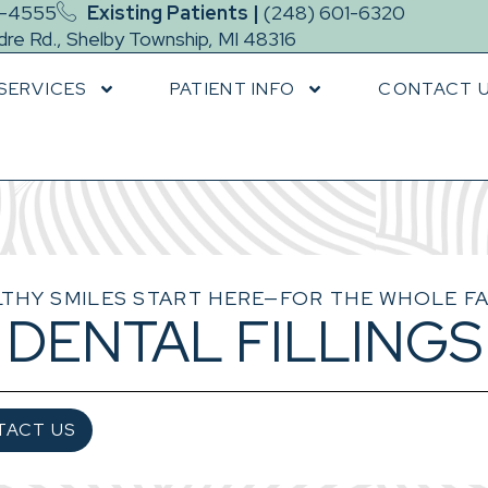
9-4555
Existing Patients |
(248) 601-6320
re Rd., Shelby Township, MI 48316
SERVICES
PATIENT INFO
CONTACT 
THY SMILES START HERE—FOR THE WHOLE FA
DENTAL FILLINGS
TACT US