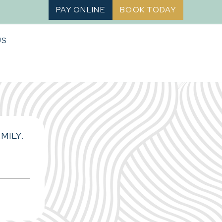
PAY ONLINE
BOOK TODAY
US
MILY.