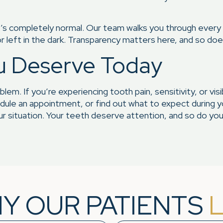
hat’s completely normal. Our team walks you through every
r left in the dark. Transparency matters here, and so do
u Deserve Today
oblem. If you’re experiencing tooth pain, sensitivity, or v
ule an appointment, or find out what to expect during your
 situation. Your teeth deserve attention, and so do you
Y OUR PATIENTS