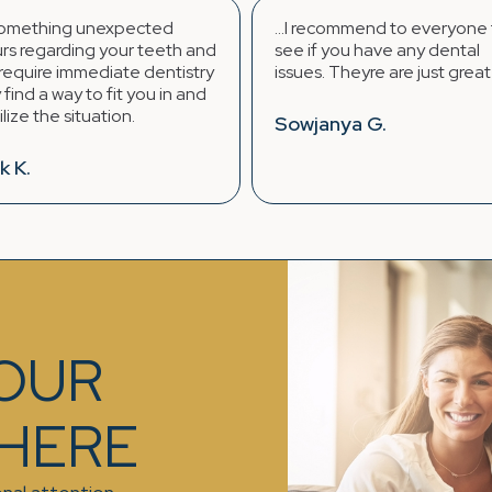
...I recommend to everyone to
Regency Fa
 and
see if you have any dental
continues t
stry
issues. Theyre are just great !! :)
provider. C
 and
always.
Sowjanya G.
Laura J.
YOUR
 HERE