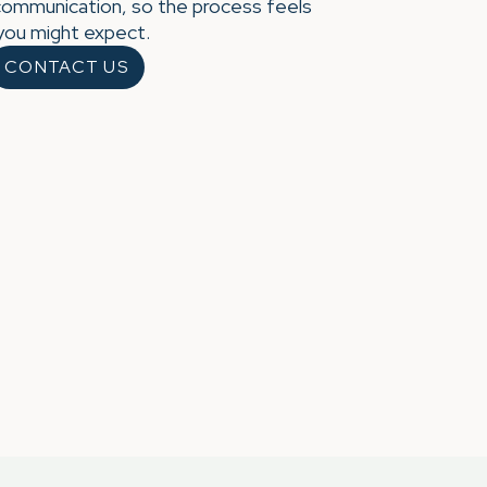
communication, so the process feels
 you might expect.
CONTACT US