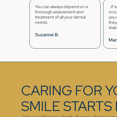
can always depend on a
...If something unexpected
ough assessment and
occurs regarding your teeth
tment of all your dental
you require immediate denti
s.
they find a way to fit you in
stabilize the situation.
anne B.
Mark K.
CARING FOR 
SMILE STARTS