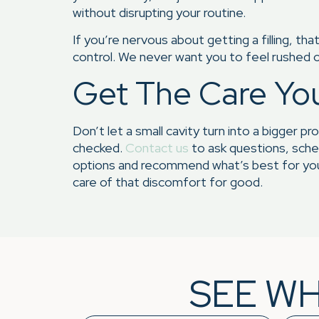
without disrupting your routine.
If you’re nervous about getting a filling, t
control. We never want you to feel rushed o
Get The Care Yo
Don’t let a small cavity turn into a bigger pr
checked.
Contact us
to ask questions, sched
options and recommend what’s best for your
care of that discomfort for good.
SEE WH