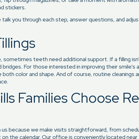
nd stickers.
talk you through each step, answer questions, and adjust
llings
, sometimes teeth need additional support. If a filling is
d bridges. For those interested in improving their smile’s
both color and shape. And of course, routine cleanings 
ace.
lls Families Choose R
s because we make visits straightforward, from schedulin
t on the calendar. Our office is conveniently located near