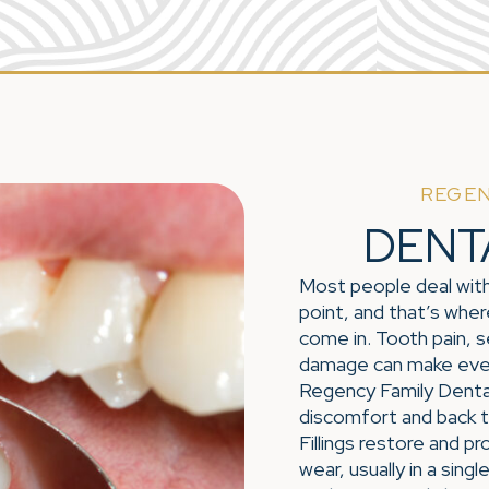
REGEN
DENT
Most people deal with
point, and that’s where
come in. Tooth pain, se
damage can make every
Regency Family Dental
discomfort and back t
Fillings restore and p
wear, usually in a sin