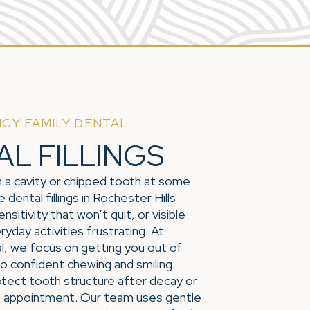
CY FAMILY DENTAL
AL FILLINGS
 a cavity or chipped tooth at some
 dental fillings in Rochester Hills
nsitivity that won’t quit, or visible
day activities frustrating. At
, we focus on getting you out of
o confident chewing and smiling.
rotect tooth structure after decay or
gle appointment. Our team uses gentle