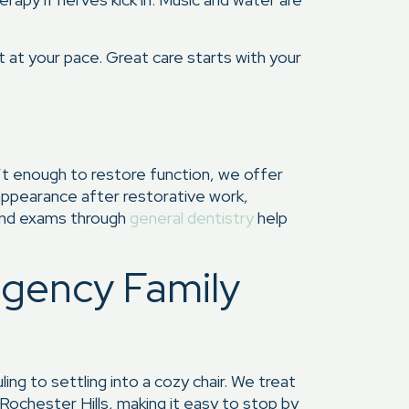
 at your pace. Great care starts with your
n’t enough to restore function, we offer
 appearance after restorative work,
and exams through
general dentistry
help
egency Family
g to settling into a cozy chair. We treat
 Rochester Hills, making it easy to stop by