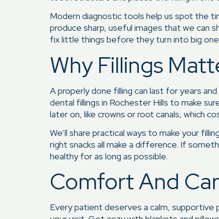
Modern diagnostic tools help us spot the tin
produce sharp, useful images that we can sh
fix little things before they turn into big one
Why Fillings Mat
A properly done filling can last for years a
dental fillings in Rochester Hills to make s
later on, like crowns or root canals, which 
We’ll share practical ways to make your fill
right snacks all make a difference. If somet
healthy for as long as possible.
Comfort And Care
Every patient deserves a calm, supportive p
your visit. Get cozy with blankets and pillo