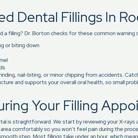
Dental Fillings In Roc
d a filling? Dr. Borton checks for these common warning s
ng or biting down
amel
ods
rinding, nail-biting, or minor chipping from accidents. Catc
ructure and supports your overall oral health, so small pr
ing Your Filling Appo
tal is straightforward. We start by reviewing your X-rays
 area comfortably so you won’t feel pain during the pr
 smooth step. Most fillings take under an hour, which means