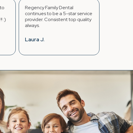
mily Dental
...The whole staff makes you
o be a 5-star service
feel like family. I only have had
onsistent top quality
great experiences over the
years going here.
Jasmine