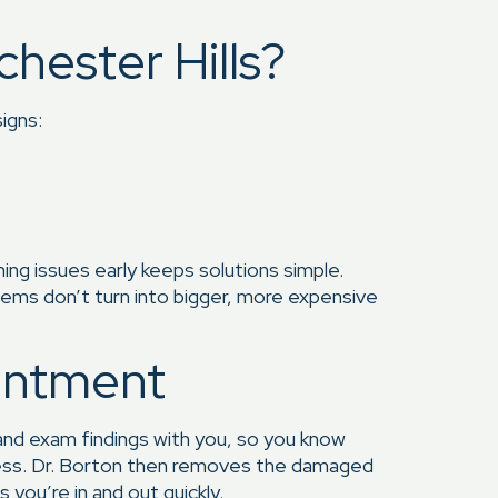
hester Hills?
igns:
hing issues early keeps solutions simple.
oblems don’t turn into bigger, more expensive
intment
 and exam findings with you, so you know
ocess. Dr. Borton then removes the damaged
 you’re in and out quickly.