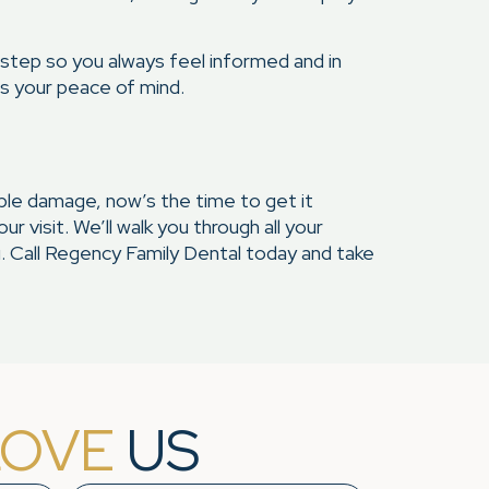
 step so you always feel informed and in
es your peace of mind.
isible damage, now’s the time to get it
 visit. We’ll walk you through all your
. Call Regency Family Dental today and take
LOVE
US