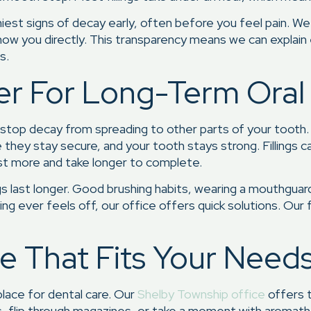
iest signs of decay early, often before you feel pain. We 
ow you directly. This transparency means we can explain
s.
ter For Long-Term Oral
nd stop decay from spreading to other parts of your tooth
ure they stay secure, and your tooth stays strong. Filling
cost more and take longer to complete.
ings last longer. Good brushing habits, wearing a mouthguar
hing ever feels off, our office offers quick solutions. Ou
 That Fits Your Need
lace for dental care. Our
Shelby Township office
offers t
ws, flip through magazines, or take a moment with aromathe