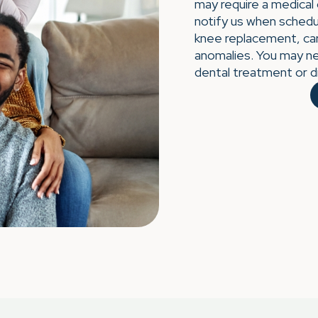
may require a medical
notify us when schedul
knee replacement, car
anomalies. You may ne
dental treatment or d