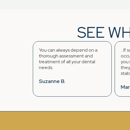
SEE WH
You can always depend on a
...If someth
d
thorough assessment and
occurs regar
treatment of all your dental
you require 
needs.
they find a w
stabilize the 
Suzanne B.
Mark K.