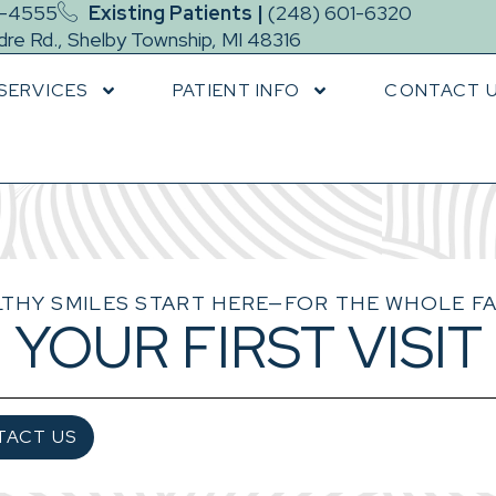
9-4555
Existing Patients |
(248) 601-6320
re Rd., Shelby Township, MI 48316
SERVICES
PATIENT INFO
CONTACT 
THY SMILES START HERE—FOR THE WHOLE FA
YOUR FIRST VISIT
TACT US