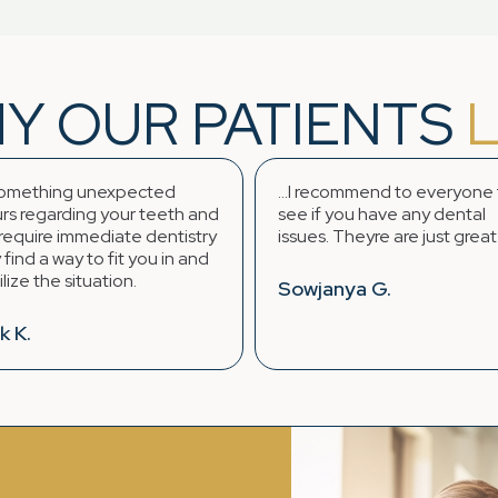
Y OUR PATIENTS
ing unexpected
...I recommend to everyone to
ding your teeth and
see if you have any dental
immediate dentistry
issues. Theyre are just great !! :)
ay to fit you in and
situation.
Sowjanya G.