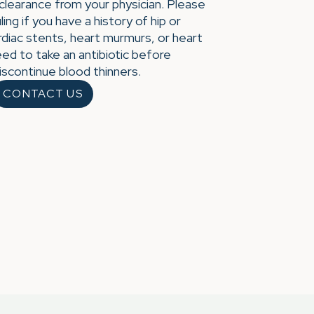
 clearance from your physician. Please
ing if you have a history of hip or
diac stents, heart murmurs, or heart
ed to take an antibiotic before
iscontinue blood thinners.
CONTACT US