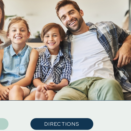
DIRECTIONS