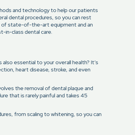
thods and technology to help our patients
eral dental procedures, so you can rest
al of state-of-the-art equipment and an
t-in-class dental care.
also essential to your overall health? It’s
ection, heart disease, stroke, and even
volves the removal of dental plaque and
ure that is rarely painful and takes 45
ures, from scaling to whitening, so you can