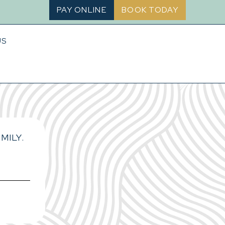
PAY ONLINE
BOOK TODAY
US
MILY.