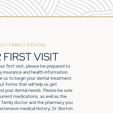
CY FAMILY DENTAL
FIRST VISIT
ur first visit, please be prepared to
y insurance and health information
le us to begin your dental treatment.
 out forms that will help us get
nd your dental needs. Please be sure
 current medications, as well as the
 family doctor and the pharmacy you
 extensive medical history, Dr. Borton