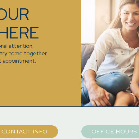
YOUR
 HERE
nal attention,
stry come together.
t appointment.
CONTACT INFO
OFFICE HOURS