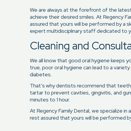
We are always at the forefront of the late
achieve their desired smiles. At Regency Fa
assured that yours will be performed by a s
expert multidisciplinary staff dedicated to y
Cleaning and Consult
We all know that good oral hygiene keeps your
true, poor oral hygiene can lead to a variet
diabetes.
That’s why dentists recommend that teeth b
tartar to prevent cavities, gingivitis, and g
minutes to 1 hour.
At Regency Family Dental, we specialize in a
rest assured that yours will be performed by