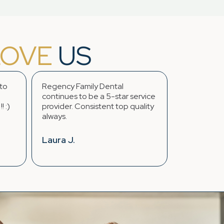
LOVE
US
Regency Family Dental
...The whole staff 
continues to be a 5-star service
feel like family. I o
provider. Consistent top quality
great experiences 
always.
years going here.
Laura J.
Jasmine