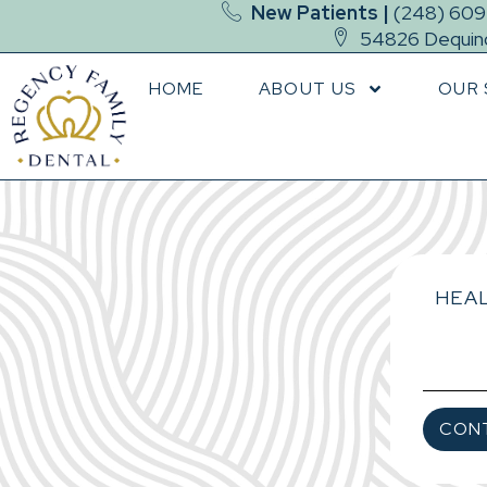
New Patients |
(248) 60
54826 Dequind
HOME
ABOUT US
OUR 
HEAL
CON