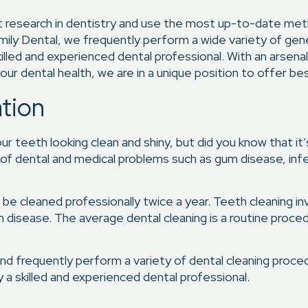
st research in dentistry and use the most up-to-date me
mily Dental, we frequently perform a wide variety of gen
killed and experienced dental professional. With an arsen
our dental health, we are in a unique position to offer bes
ation
 teeth looking clean and shiny, but did you know that it’s 
y of dental and medical problems such as gum disease, inf
e cleaned professionally twice a year. Teeth cleaning in
um disease. The average dental cleaning is a routine proced
nd frequently perform a variety of dental cleaning proced
 a skilled and experienced dental professional.