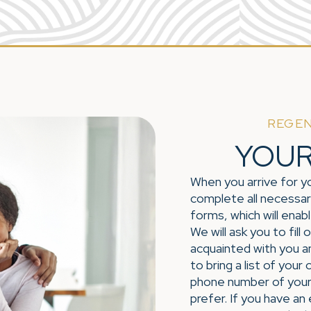
REGEN
YOUR 
When you arrive for yo
complete all necessar
forms, which will enab
We will ask you to fill
acquainted with you a
to bring a list of your
phone number of your
prefer. If you have an