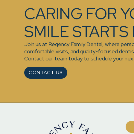
CARING FOR 
SMILE STARTS
Join us at Regency Family Dental, where perso
comfortable visits, and quality-focused denti
Contact our team today to schedule your nex
CONTACT US