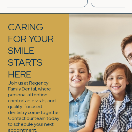
CARING
FOR YOUR
SMILE
STARTS
HERE
Join us at Regency
Family Dental, where
personal attention,
comfortable visits, and
quality-focused
dentistry come together.
Contact our team today
to schedule your next
appointment.