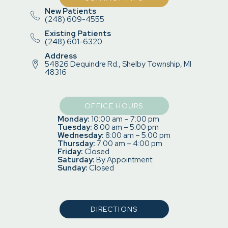
New Patients
(248) 609-4555
Existing Patients
(248) 601-6320
Address
54826 Dequindre Rd., Shelby Township, MI
48316
OFFICE HOURS
Monday:
10:00 am – 7:00 pm
Tuesday:
8:00 am – 5:00 pm
Wednesday:
8:00 am – 5:00 pm
Thursday:
7:00 am – 4:00 pm
Friday:
Closed
Saturday:
By Appointment
Sunday:
Closed
DIRECTIONS