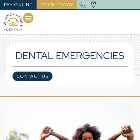
PAY ONLINE
BOOK TODAY
DENTAL EMERGENCIES
CONTACT US