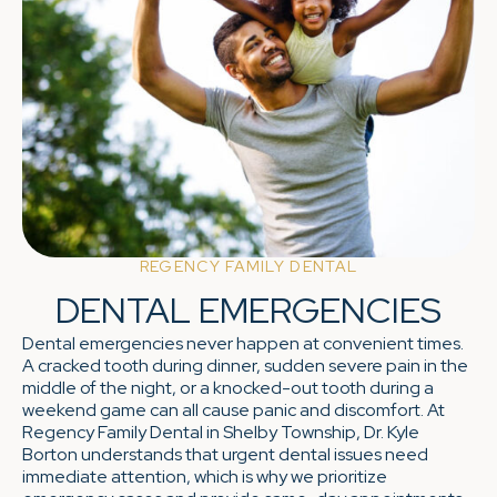
REGENCY FAMILY DENTAL
DENTAL EMERGENCIES
Dental emergencies never happen at convenient times.
A cracked tooth during dinner, sudden severe pain in the
middle of the night, or a knocked-out tooth during a
weekend game can all cause panic and discomfort. At
Regency Family Dental in Shelby Township, Dr. Kyle
Borton understands that urgent dental issues need
immediate attention, which is why we prioritize