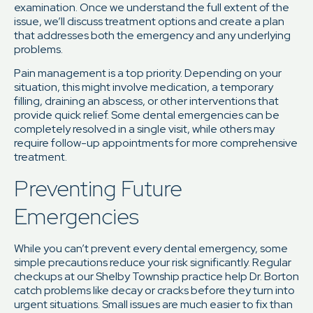
examination. Once we understand the full extent of the
issue, we’ll discuss treatment options and create a plan
that addresses both the emergency and any underlying
problems.
Pain management is a top priority. Depending on your
situation, this might involve medication, a temporary
filling, draining an abscess, or other interventions that
provide quick relief. Some dental emergencies can be
completely resolved in a single visit, while others may
require follow-up appointments for more comprehensive
treatment.
Preventing Future
Emergencies
While you can’t prevent every dental emergency, some
simple precautions reduce your risk significantly. Regular
checkups at our Shelby Township practice help Dr. Borton
catch problems like decay or cracks before they turn into
urgent situations. Small issues are much easier to fix than