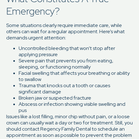
Emergency?
Some situations clearly require immediate care, while
others can wait for a regular appointment. Here’s what
demands urgent attention:
Uncontrolled bleeding that won’t stop after
applying pressure
Severe pain that prevents you from eating,
sleeping, or functioning normally
Facial swelling that affects your breathing or ability
to swallow
Trauma that knocks out a tooth or causes
significant damage
Broken jaw or suspected fracture
Abscess or infection showing visible swelling and
pus
Issues like a lost filling, minor chip without pain, or a loose
crown can usually wait a day or two for treatment. Still, you
should contact Regency Family Dental to schedule an
appointment as soon as possible to prevent the problem