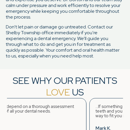
calm under pressure and work efficiently to resolve your
emergency while keeping you comfortable throughout
the process.
Don’t let pain or damage go untreated. Contact our
Shelby Township office immediately if you’re
experiencing a dental emergency. We’ll guide you
through what to do and get you in for treatment as
quickly as possible. Your comfort and oral health matter
to us, especially when you need help most.
SEE WHY OUR PATIENTS
LOVE
US
rough assessment
...If something unexpected occurs rega
eeds.
teeth and you require immediate dentist
way to fit you in and stabilize the situati
Mark K.