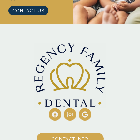
CONTACT US
CONTACT INFO