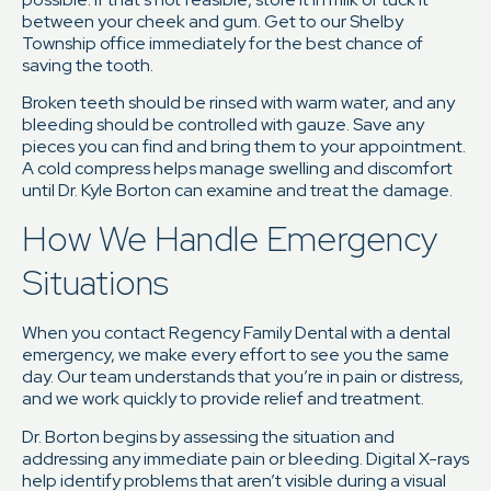
between your cheek and gum. Get to our Shelby
Township office immediately for the best chance of
saving the tooth.
Broken teeth should be rinsed with warm water, and any
bleeding should be controlled with gauze. Save any
pieces you can find and bring them to your appointment.
A cold compress helps manage swelling and discomfort
until Dr. Kyle Borton can examine and treat the damage.
How We Handle Emergency
Situations
When you contact Regency Family Dental with a dental
emergency, we make every effort to see you the same
day. Our team understands that you’re in pain or distress,
and we work quickly to provide relief and treatment.
Dr. Borton begins by assessing the situation and
addressing any immediate pain or bleeding. Digital X-rays
help identify problems that aren’t visible during a visual