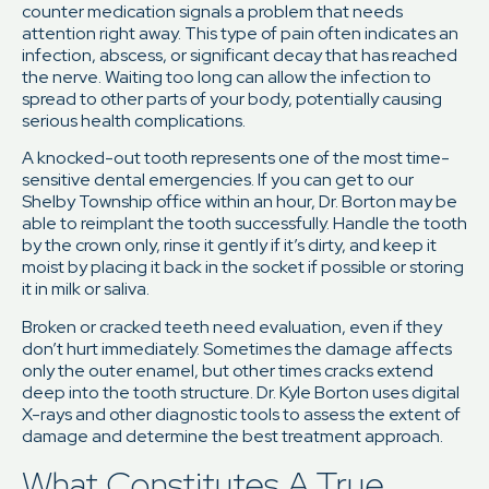
counter medication signals a problem that needs
attention right away. This type of pain often indicates an
infection, abscess, or significant decay that has reached
the nerve. Waiting too long can allow the infection to
spread to other parts of your body, potentially causing
serious health complications.
A knocked-out tooth represents one of the most time-
sensitive dental emergencies. If you can get to our
Shelby Township office within an hour, Dr. Borton may be
able to reimplant the tooth successfully. Handle the tooth
by the crown only, rinse it gently if it’s dirty, and keep it
moist by placing it back in the socket if possible or storing
it in milk or saliva.
Broken or cracked teeth need evaluation, even if they
don’t hurt immediately. Sometimes the damage affects
only the outer enamel, but other times cracks extend
deep into the tooth structure. Dr. Kyle Borton uses digital
X-rays and other diagnostic tools to assess the extent of
damage and determine the best treatment approach.
What Constitutes A True