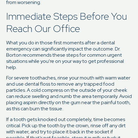
from worsening.
Immediate Steps Before You
Reach Our Office
What you do in those first moments after a dental
emergency can significantly impact the outcome. Dr.
Borton recommends these steps for common urgent
situations while you’re on your way to get professional
help.
For severe toothaches, rinse your mouth with warm water
and use dental floss to remove any trapped food
particles. A cold compress on the outside of your cheek
can reduce swelling and numb the area temporarily. Avoid
placing aspirin directly on the gum near the painful tooth,
as this can burn the tissue.
If a tooth gets knocked out completely, time becomes
critical. Pick up the tooth by the crown, rinse off any dirt
with water, and try to place it back in the socket if
possible. If that’s not feasible, store it in milk or tuck it