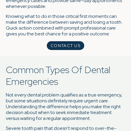
emergency cases and provide same-day appointments
whenever possible.
Knowing what to do in those critical first moments can
make the difference between saving and losing a tooth.
Quick action combined with prompt professional care
gives you the best chance for a positive outcome.
CONTACT US
Common Types Of Dental
Emergencies
Not every dental problem qualifies as a true emergency,
but some situations definitely require urgent care.
Understanding the difference helps you make the right
decision about when to seek immediate treatment
versus waiting for a regular appointment.
Severe tooth pain that doesn’t respond to over-the-