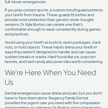
full-blown emergencies.
If you play contact sports, a custom mouthguard protects
your teeth from trauma. These guards fit better and
provide more protection than generic store-bought
versions. Dr. Kyle Borton can create one that’s
comfortable enough to wear consistently during games
and practices.
Avoid using your teeth as tools to open packages, crack
nuts, or hold objects. These habits stress your teeth in
ways they weren’t designed to handle and can cause
sudden breaks or cracks. Hard foods like ice, popcorn
kernels, and hard candy also pose risks worth considering.
We’re Here When You Need
Us
Dental emergencies cause stress and pain, but you don’t
have to face them alone. Regency Family Dental
provides the urgent care you need with the compassion
and expertise you deserve. Dr. Borton and our team stay