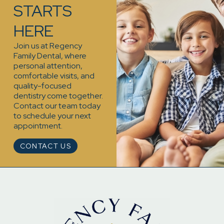
STARTS
HERE
Join us at Regency
Family Dental, where
personal attention,
comfortable visits, and
quality-focused
dentistry come together.
Contact our team today
to schedule your next
appointment.
CONTACT US