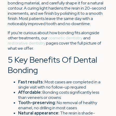
bonding material, and carefully shape it for a natural
contour. A curing light hardens the resin in 20-second
increments, and we finish by polishing it to a smooth
finish. Most patients leave the same day with a
noticeably improved tooth and no downtime.
If you’re curious about how bonding fits alongside
other treatments, our
cosmetic dentistry
and
restorative dentistry
pages cover the full picture of
what we offer.
5 Key Benefits Of Dental
Bonding
Fast results:
Most cases are completed in a
single visit with no follow-up required
Affordable:
Bonding costs significantly less
than veneers or crowns
Tooth-preserving:
No removal of healthy
enamel, no drilling in most cases
Natural appearance:
The resin is shade-