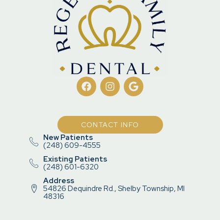
CONTACT INFO
New Patients
(248) 609-4555
Existing Patients
(248) 601-6320
Address
54826 Dequindre Rd., Shelby Township, MI
48316