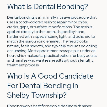
What Is Dental Bonding?
Dental bonding is a minimally invasive procedure that
uses a tooth-colored resin to repair minor chips,
cracks, gaps, or surface imperfections. The resin is
applied directly to the tooth, shaped by hand,
hardened with a special curing light, and polished to
match the surrounding enamel. The result looks
natural, feels smooth, and typically requires no drilling
or numbing. Most appointments wrap up in under an
hour, which makes it a practical option for busy adults
and families who want real results without a lengthy
treatment process.
Who Is A Good Candidate
For Dental Bonding In
Shelby Township?
Bonding works best for people dealing with minor