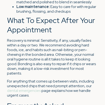
matched and polished to blend in seamlessly
Low maintenance:
Easy to care for with regular
brushing, flossing, and checkups
What To Expect After Your
Appointment
Recovery is minimal. Sensitivity, if any, usually fades
within a day or two. We recommend avoiding hard
foods, ice, and habits such as nail-biting or pen-
chewing in the bonded area. Otherwise, your normal
oral hygiene routine is all it takes to keep it looking
good. Bonding is also easy to repair if it chips or wears
down, making it a low-risk investment for most
patients.
For anything that comes up between visits, including
unexpected chips that need prompt attention, our
dental emergencies
page explains how we handle
urgent cases.