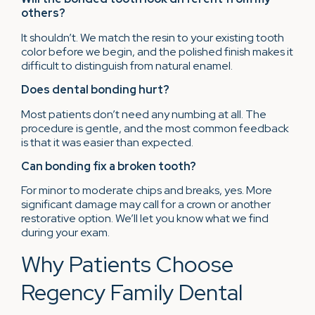
others?
It shouldn’t. We match the resin to your existing tooth
color before we begin, and the polished finish makes it
difficult to distinguish from natural enamel.
Does dental bonding hurt?
Most patients don’t need any numbing at all. The
procedure is gentle, and the most common feedback
is that it was easier than expected.
Can bonding fix a broken tooth?
For minor to moderate chips and breaks, yes. More
significant damage may call for a crown or another
restorative option. We’ll let you know what we find
during your exam.
Why Patients Choose
Regency Family Dental