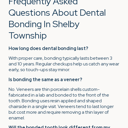
Frequently Asked
Questions About Dental
Bonding In Shelby
Township
How long does dental bonding last?
With proper care, bonding typically lasts between 3
and 10 years. Regular checkups help us catch any wear
early, so touch-ups stay minor.
Is bonding the same as a veneer?
No. Veneers are thin porcelain shells custom-
fabricated in a lab and bonded to the front of the
tooth. Bonding uses resin applied and shaped
chairside in a single visit. Veneers tend to last longer
but cost more and require removing a thin layer of
enamel.
Will the bonded tooth look different from my