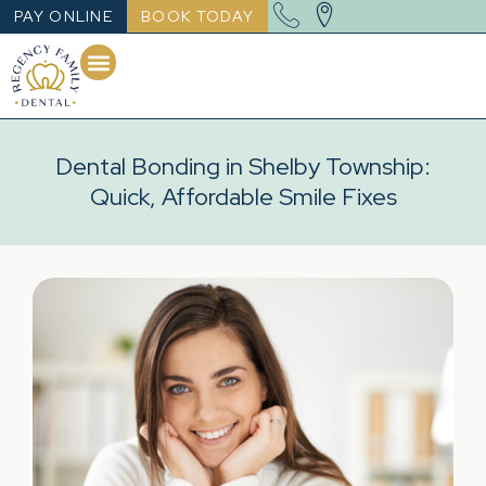
PAY ONLINE
BOOK TODAY
Dental Bonding in Shelby Township:
Quick, Affordable Smile Fixes