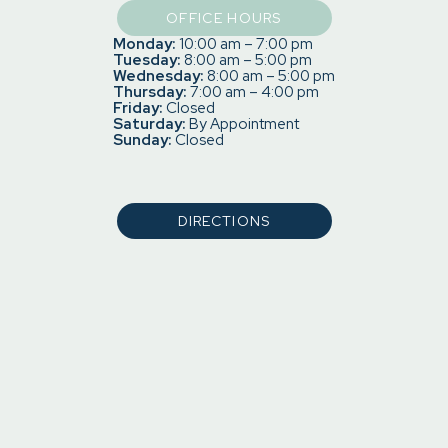
OFFICE HOURS
Monday:
10:00 am – 7:00 pm
Tuesday:
8:00 am – 5:00 pm
Wednesday:
8:00 am – 5:00 pm
Thursday:
7:00 am – 4:00 pm
Friday:
Closed
Saturday:
By Appointment
Sunday:
Closed
DIRECTIONS