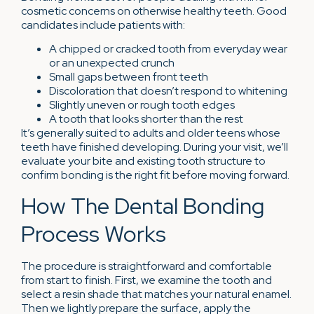
cosmetic concerns on otherwise healthy teeth. Good
candidates include patients with:
A chipped or cracked tooth from everyday wear
or an unexpected crunch
Small gaps between front teeth
Discoloration that doesn’t respond to whitening
Slightly uneven or rough tooth edges
A tooth that looks shorter than the rest
It’s generally suited to adults and older teens whose
teeth have finished developing. During your visit, we’ll
evaluate your bite and existing tooth structure to
confirm bonding is the right fit before moving forward.
How The Dental Bonding
Process Works
The procedure is straightforward and comfortable
from start to finish. First, we examine the tooth and
select a resin shade that matches your natural enamel.
Then we lightly prepare the surface, apply the