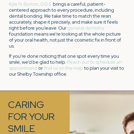
Kyle N. Borton, D.D.S.
brings a careful, patient-
centered approach to every procedure, including
dental bonding. We take time to match the resin
accurately, shape it precisely, and make sure it feels
right before you leave. Our
general dentistry
foundation means we’re looking at the whole picture
of your oral health, not just the cosmetic fix in front of
us.
If you’re done noticing that one spot every time you
smile, we’d be glad to help.
Reach out to schedule an
appointment
or
find us on the map
to plan your visit to
our Shelby Township office.
CARING
FOR YOUR
SMILE