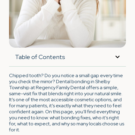
Table of Contents
Chipped tooth? Do you notice a small gap every time
you check the mirror? Dental bonding in Shelby
Township at Regency Family Dental offers a simple,
same-visit fix that blends right into your natural smile.
It’s one of the most accessible cosmetic options, and
for many patients, it’s exactly what they need to feel
confident again. On this page, you’ll find everything
you need to know: what bonding fixes, who it’s right
for, what to expect, and why so many locals choose us
for it.