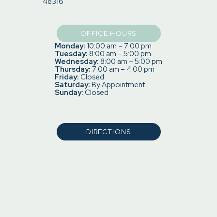
48316
OFFICE HOURS
Monday:
10:00 am – 7:00 pm
Tuesday:
8:00 am – 5:00 pm
Wednesday:
8:00 am – 5:00 pm
Thursday:
7:00 am – 4:00 pm
Friday:
Closed
Saturday:
By Appointment
Sunday:
Closed
DIRECTIONS