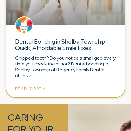
Dental Bonding in Shelby Township:
Quick, Affordable Smile Fixes
Chipped tooth? Do you notice a small gap every
time you check the mirror? Dental bonding in
Shelby Township at Regency Family Dental
offers a
READ MORE »
CARING
FOR YOUR