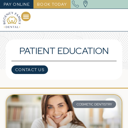
PAY ONLINE
BOOK TODAY
PATIENT EDUCATION
CONTACT US
COSMETIC DENTISTRY