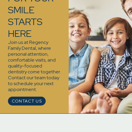
SMILE
STARTS
HERE
Join us at Regency
Family Dental, where
personal attention,
comfortable visits, and
quality-focused
dentistry come together.
Contact our team today
to schedule your next
appointment.
CONTACT US