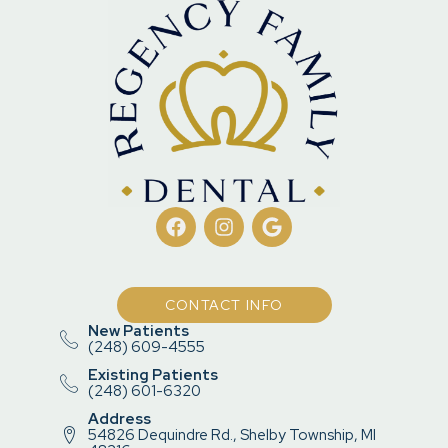
CONTACT INFO
New Patients
(248) 609-4555
Existing Patients
(248) 601-6320
Address
54826 Dequindre Rd., Shelby Township, MI