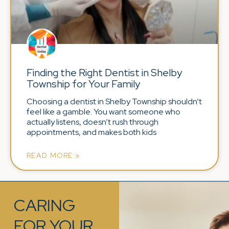
Finding the Right Dentist in Shelby
Township for Your Family
Choosing a dentist in Shelby Township shouldn’t
feel like a gamble. You want someone who
actually listens, doesn’t rush through
appointments, and makes both kids
READ MORE »
CARING
FOR YOUR