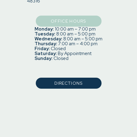
48316
OFFICE HOURS
Monday:
10:00 am – 7:00 pm
Tuesday:
8:00 am – 5:00 pm
Wednesday:
8:00 am – 5:00 pm
Thursday:
7:00 am – 4:00 pm
Friday:
Closed
Saturday:
By Appointment
Sunday:
Closed
DIRECTIONS