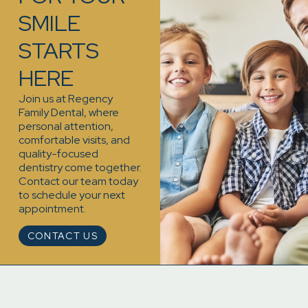
SMILE
STARTS
HERE
Join us at Regency
Family Dental, where
personal attention,
comfortable visits, and
quality-focused
dentistry come together.
Contact our team today
to schedule your next
appointment.
CONTACT US