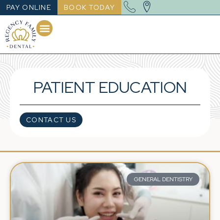
PAY ONLINE
BOOK TODAY
PATIENT EDUCATION
CONTACT US
GENERAL DENTISTRY