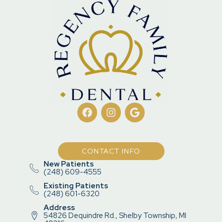
CONTACT INFO
New Patients
(248) 609-4555
Existing Patients
(248) 601-6320
Address
54826 Dequindre Rd., Shelby Township, MI