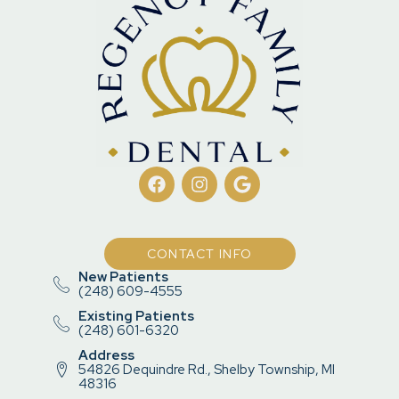
CONTACT INFO
New Patients
(248) 609-4555
Existing Patients
(248) 601-6320
Address
54826 Dequindre Rd., Shelby Township, MI
48316