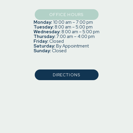
OFFICE HOURS
Monday:
10:00 am – 7:00 pm
Tuesday:
8:00 am – 5:00 pm
Wednesday:
8:00 am – 5:00 pm
Thursday:
7:00 am – 4:00 pm
Friday:
Closed
Saturday:
By Appointment
Sunday:
Closed
DIRECTIONS