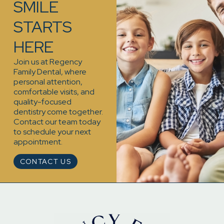
SMILE
STARTS
HERE
Join us at Regency
Family Dental, where
personal attention,
comfortable visits, and
quality-focused
dentistry come together.
Contact our team today
to schedule your next
appointment.
CONTACT US