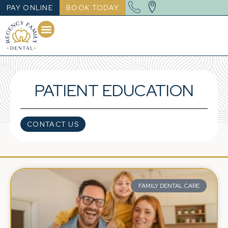
PAY ONLINE
BOOK TODAY
PATIENT EDUCATION
CONTACT US
FAMILY DENTAL CARE