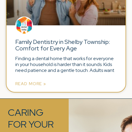
Family Dentistry in Shelby Township:
Comfort for Every Age
Finding a dental home that works for everyone
in your household is harder than it sounds. Kids
need patience and a gentle touch. Adults want
READ MORE »
CARING
FOR YOUR